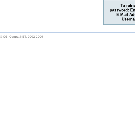
To retr
password: En
E-Mail Ad
Usern
©
CGI-Central.NET
, 2002-2006