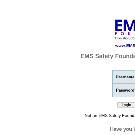
EMS Safety Founda
Username
Password
Not an EMS Safety Found
Have you 