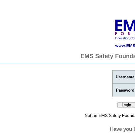
EMS Safety Founda
Username
Password
Not an EMS Safety Found
Have you 