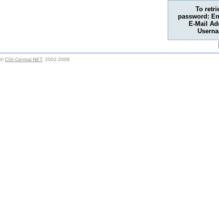
To retr
password: En
E-Mail Ad
Usern
©
CGI-Central.NET
, 2002-2006