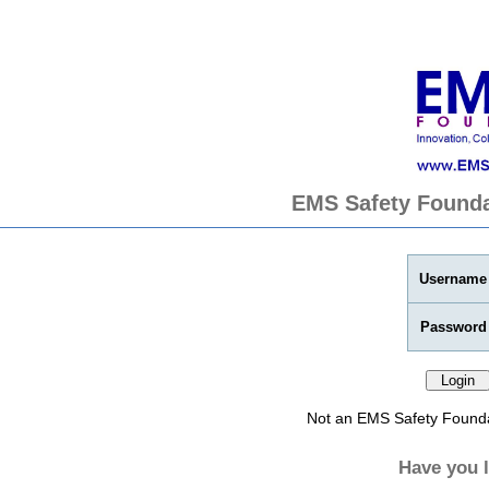
EMS Safety Founda
Username
Password
Not an EMS Safety Found
Have you 