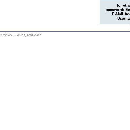
To retr
password: En
E-Mail Ad
Usern
©
CGI-Central.NET
, 2002-2006